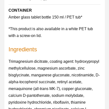
CONTAINER
Amber glass tablet bottle 150 ml / PET tub*
*This product is also available in a white PET tub
with a screw-on lid.
Ingredients
Trimagnesium dicitrate, coating agent: hydroxypropyl
methylcellulose, magnesium ascorbate, zinc
bisglycinate, manganese gluconate, nicotinamide, D-
alpha-tocopherol succinate, retinyl acetate,
menaquinone (all-trans MK-7), copper gluconate,
calcium D-pantothenate, sodium molybdate,
pyridoxine hydrochloride, riboflavin, thiamine