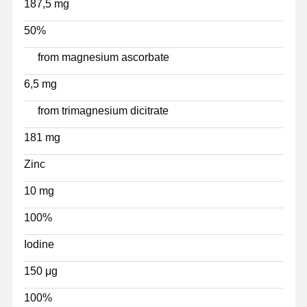
187,5 mg
50%
from magnesium ascorbate
6,5 mg
from trimagnesium dicitrate
181 mg
Zinc
10 mg
100%
Iodine
150 μg
100%