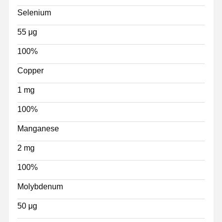
Selenium
55 μg
100%
Copper
1 mg
100%
Manganese
2 mg
100%
Molybdenum
50 μg