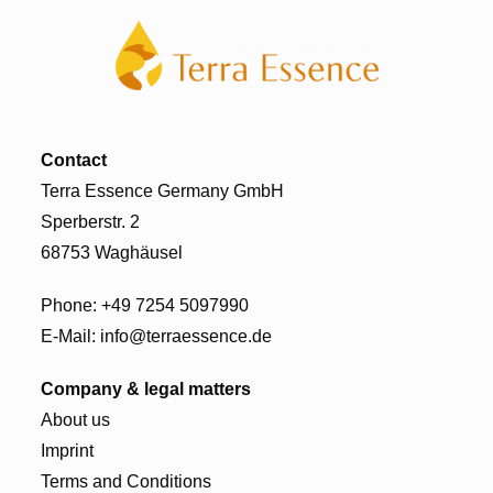
Contact
Terra Essence Germany GmbH
Sperberstr. 2
68753 Waghäusel
Phone:
+49 7254 5097990
E-Mail:
info@terraessence.de
Company & legal matters
About us
Imprint
Terms and Conditions