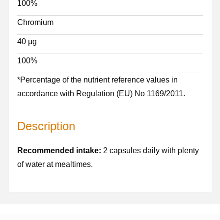
100%
Chromium
40 μg
100%
*Percentage of the nutrient reference values in
accordance with Regulation (EU) No 1169/2011.
Description
Recommended intake:
2 capsules daily with plenty
of water at mealtimes.