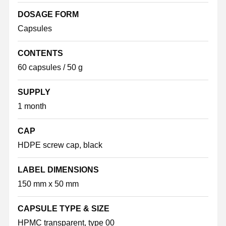
DOSAGE FORM
Capsules
CONTENTS
60 capsules / 50 g
SUPPLY
1 month
CAP
HDPE screw cap, black
LABEL DIMENSIONS
150 mm x 50 mm
CAPSULE TYPE & SIZE
HPMC transparent, type 00