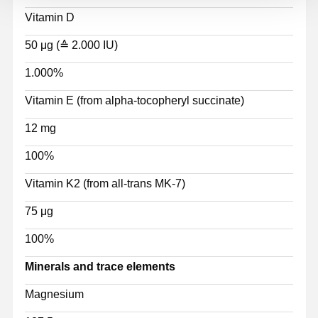
Vitamin D
50 μg (≙ 2.000 IU)
1.000%
Vitamin E (from alpha-tocopheryl succinate)
12 mg
100%
Vitamin K2 (from all-trans MK-7)
75 μg
100%
Minerals and trace elements
Magnesium