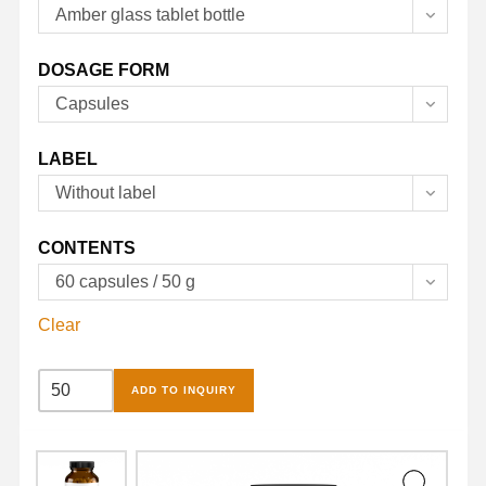
Amber glass tablet bottle
DOSAGE FORM
Capsules
LABEL
Without label
CONTENTS
60 capsules / 50 g
Clear
Multivitamins
ADD TO INQUIRY
and
Minerals
Capsules