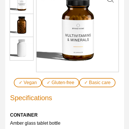
quantity
✓ Vegan
✓ Gluten-free
✓ Basic care
Specifications
CONTAINER
Amber glass tablet bottle