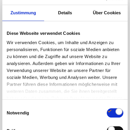
1,4 mg
Zustimmung
Details
Über Cookies
100%
Vitamin B3 (from nicotinamide)
Diese Webseite verwendet Cookies
16 mg
Wir verwenden Cookies, um Inhalte und Anzeigen zu
personalisieren, Funktionen für soziale Medien anbieten
100%
zu können und die Zugriffe auf unsere Website zu
Vitamin B5 (from calcium D-pantothenate)
analysieren. Außerdem geben wir Informationen zu Ihrer
Verwendung unserer Website an unsere Partner für
6 mg
soziale Medien, Werbung und Analysen weiter. Unsere
Partner führen diese Informationen möglicherweise mit
100%
weiteren Daten zusammen, die Sie ihnen bereitgestellt
Vitamin B6 (from pyridoxine HCl)
haben oder die sie im Rahmen Ihrer Nutzung der Dienste
gesammelt haben.
E
1,4 mg
Notwendig
i
100%
n
w