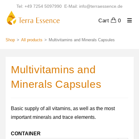
Skip
Tel: +49 7254 5097990 E-Mail: info@terraessence.de
to
content
Cart
0
Shop
>
All products
>
Multivitamins and Minerals Capsules
Multivitamins and
Minerals Capsules
Basic supply of all vitamins, as well as the most
important minerals and trace elements.
CONTAINER