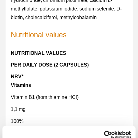
hydrochloride, chromium picolinate, calcium L-
methylfolate, potassium iodide, sodium selenite, D-
biotin, cholecalciferol, methylcobalamin
Nutritional values
NUTRITIONAL VALUES
PER DAILY DOSE (2 CAPSULES)
NRV*
Vitamins
Vitamin B1 (from thiamine HCl)
1,1 mg
100%
Vitamin B2